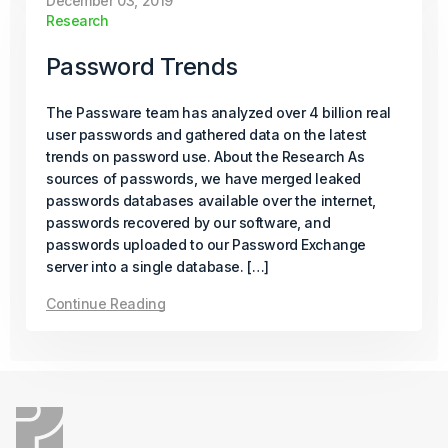
December 03, 2019
Research
Continue Reading
Password Trends
October 06, 2025
How-To
The Passware team has analyzed over 4 billion real
user passwords and gathered data on the latest
All About PDF Decryption
trends on password use. About the Research As
sources of passwords, we have merged leaked
passwords databases available over the internet,
With PDFs being widely used across industries and
passwords recovered by our software, and
everyday tasks, what happens when access is lost?
passwords uploaded to our Password Exchange
This article explains PDF encryption and the techniques
server into a single database. […]
used for password recovery and document unlocking.
Continue Reading
Continue Reading
July 22, 2025
Product Update
Passware Kit 2025 v3 Now