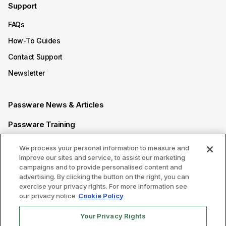
Support
FAQs
How-To Guides
Contact Support
Newsletter
Passware News & Articles
Passware Training
Passware Videos
We process your personal information to measure and
improve our sites and service, to assist our marketing
Passware Affiliate Program
campaigns and to provide personalised content and
advertising. By clicking the button on the right, you can
exercise your privacy rights. For more information see
Follow us on
our privacy notice
Cookie Policy
Your Privacy Rights