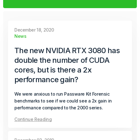
Passware Kit 2025 v4 introduces instant password
recovery and unlocking for Transcend Portable 2022–
2025 SSDs. It now also supports Enpass, expanding its
decryption capabilities to even more password
December 18, 2020
managers.
News
Continue Reading
The new NVIDIA RTX 3080 has
double the number of CUDA
October 08, 2025
cores, but is there a 2x
Product Update
performance gain?
Passware Kit Mobile 2025 v4 Now
Available
We were anxious to run Passware Kit Forensic
benchmarks to see if we could see a 2x gain in
performance compared to the 2000 series.
Passware Kit Mobile 2025 v4 introduces GPU-
accelerated password recovery for Unisoc-based
Continue Reading
devices powered by SC9832E, SC7731E, and T310
chipsets – covering popular models from Acer, Alcatel,
ZTE, and more.