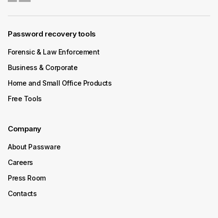
Available
Password recovery tools
Passware Kit 2025 v3 decrypts BitLocker-protected
devices with TPM chip in minutes. The process is
Forensic & Law Enforcement
supported on Windows x64 devices that use the
Preboot Execution Environment (PXE).
Business & Corporate
Home and Small Office Products
Continue Reading
Free Tools
Company
About Passware
Careers
Press Room
Contacts