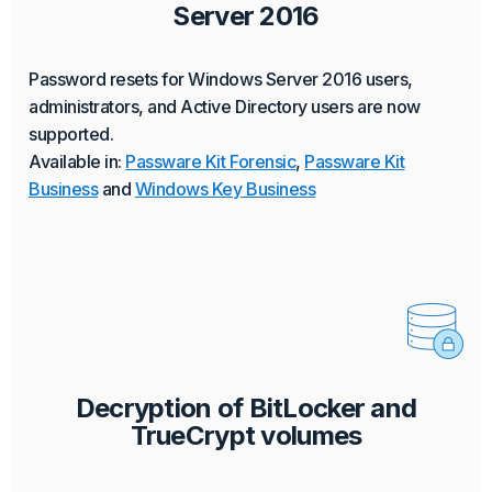
Server 2016
Password resets for Windows Server 2016 users,
administrators, and Active Directory users are now
supported.
Available in:
Passware Kit Forensic
,
Passware Kit
Business
and
Windows Key Business
Decryption of BitLocker and
TrueCrypt volumes