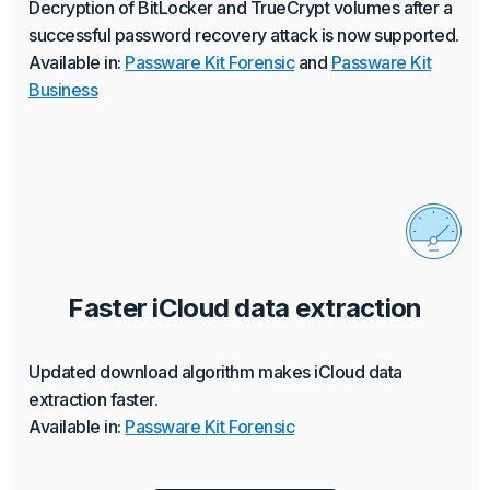
Decryption of BitLocker and TrueCrypt volumes after a
successful password recovery attack is now supported.
Available in:
Passware Kit Forensic
and
Passware Kit
Business
Faster iCloud data extraction
Updated download algorithm makes iCloud data
extraction faster.
Available in:
Passware Kit Forensic