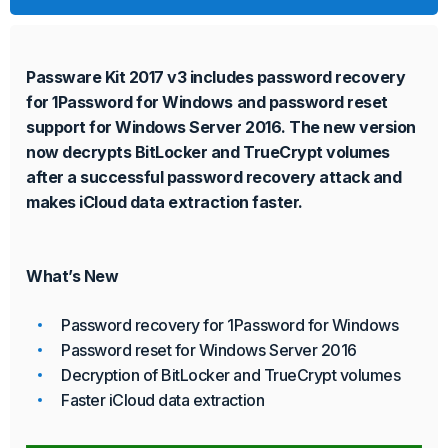
Passware Kit 2017 v3 includes password recovery
for 1Password for Windows and password reset
support for Windows Server 2016. The new version
now decrypts BitLocker and TrueCrypt volumes
after a successful password recovery attack and
makes iCloud data extraction faster.
What’s New
Password recovery for 1Password for Windows
Password reset for Windows Server 2016
Decryption of BitLocker and TrueCrypt volumes
Faster iCloud data extraction