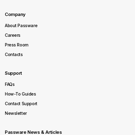
Company
About Passware
Careers
Press Room
Contacts
Support
FAQs
How-To Guides
Contact Support
Newsletter
Passware News & Articles