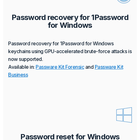
Password recovery for 1Password
for Windows
Password recovery for 1Password for Windows
keychains using GPU-accelerated brute-force attacks is
now supported.
Available in:
Passware Kit Forensic
and
Passware Kit
Business
Password reset for Windows