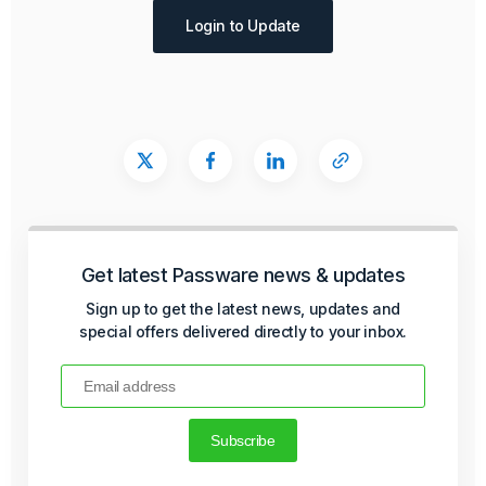
Login to Update
Get latest Passware news & updates
Sign up to get the latest news, updates and
special offers delivered directly to your inbox.