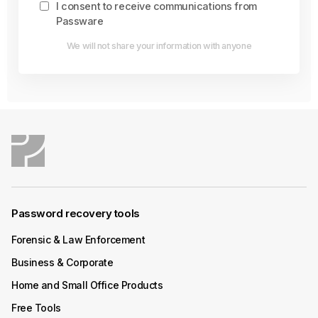
I consent to receive communications from
Passware
We will not share your information with anyone
Password recovery tools
Forensic & Law Enforcement
Business & Corporate
Home and Small Office Products
Free Tools