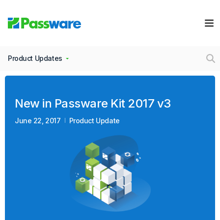
Product Updates
New in Passware Kit 2017 v3
June 22, 2017
Product Update