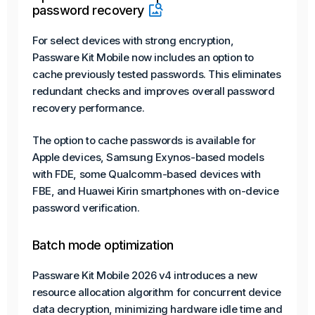
password recovery
For select devices with strong encryption,
Passware Kit Mobile now includes an option to
cache previously tested passwords. This eliminates
redundant checks and improves overall password
recovery performance.
The option to cache passwords is available for
Apple devices, Samsung Exynos-based models
with FDE, some Qualcomm-based devices with
FBE, and Huawei Kirin smartphones with on-device
password verification.
Batch mode optimization
Passware Kit Mobile 2026 v4 introduces a new
resource allocation algorithm for concurrent device
data decryption, minimizing hardware idle time and