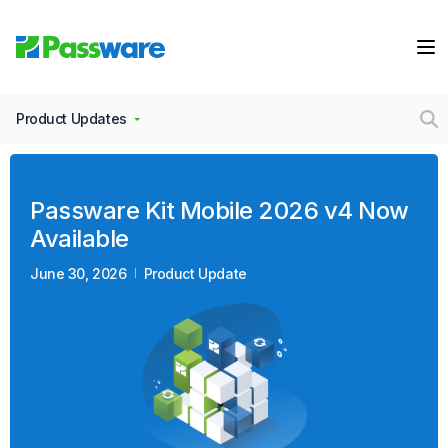
Product Updates
Passware Kit Mobile 2026 v4 Now
Available
June 30, 2026
Product Update