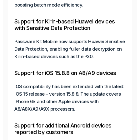
boosting batch mode efficiency.
Support for Kirin-based Huawei devices
with Sensitive Data Protection
Passware Kit Mobile now supports Huawei Sensitive
Data Protection, enabling fuller data decryption on
Kirin-based devices such as the P30.
Support for iOS 15.8.8 on A8/A9 devices
iOS compatibility has been extended with the latest
iOS 15 release – version 15.8.8. The update covers
iPhone 6S and other Apple devices with
A8/A8X/A9/A9X processors.
Support for additional Android devices
reported by customers