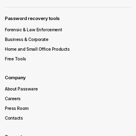
Password recovery tools
Forensic & Law Enforcement
Business & Corporate
Home and Small Office Products
Free Tools
Company
About Passware
Careers
Press Room
Contacts