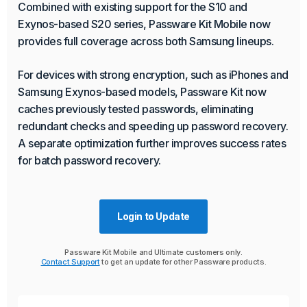
Combined with existing support for the S10 and
Exynos-based S20 series, Passware Kit Mobile now
provides full coverage across both Samsung lineups.
For devices with strong encryption, such as iPhones and
Samsung Exynos-based models, Passware Kit now
caches previously tested passwords, eliminating
redundant checks and speeding up password recovery.
A separate optimization further improves success rates
for batch password recovery.
Login to Update
Passware Kit Mobile and Ultimate customers only.
Contact Support
to get an update for other Passware products.