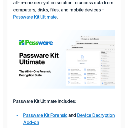
all-in-one decryption solution to access data from
computers, disks, files, and mobile devices –
Passware Kit Ultimate
.
Passware Kit Ultimate includes:
Passware Kit Forensic
and
Device Decryption
Add-on