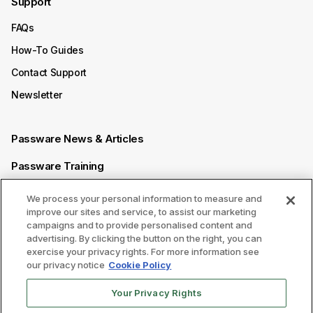
Support
FAQs
How-To Guides
Contact Support
Newsletter
Passware News & Articles
Passware Training
Passware Videos
We process your personal information to measure and
improve our sites and service, to assist our marketing
Passware Affiliate Program
campaigns and to provide personalised content and
advertising. By clicking the button on the right, you can
exercise your privacy rights. For more information see
Follow us on
our privacy notice
Cookie Policy
Your Privacy Rights