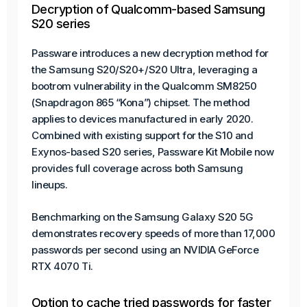
Decryption of Qualcomm-based Samsung
S20 series
Passware introduces a new decryption method for
the Samsung S20/S20+/S20 Ultra, leveraging a
bootrom vulnerability in the Qualcomm SM8250
(Snapdragon 865 “Kona”) chipset. The method
applies to devices manufactured in early 2020.
Combined with existing support for the S10 and
Exynos-based S20 series, Passware Kit Mobile now
provides full coverage across both Samsung
lineups.
Benchmarking on the Samsung Galaxy S20 5G
demonstrates recovery speeds of more than 17,000
passwords per second using an NVIDIA GeForce
RTX 4070 Ti.
Option to cache tried passwords for faster