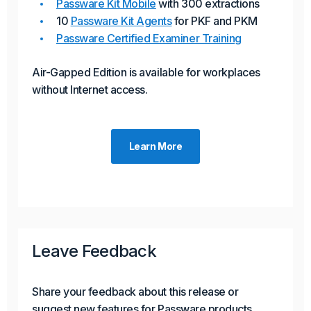
Passware Kit Mobile
with 300 extractions
10
Passware Kit Agents
for PKF and PKM
Passware Certified Examiner Training
Air-Gapped Edition is available for workplaces
without Internet access.
Learn More
Leave Feedback
Share your feedback about this release or
suggest new features for Passware products.