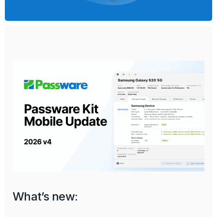
What’s new: