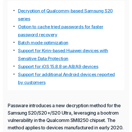
Decryption of Qualcomm-based Samsung S20
series
Option to cache tried passwords for faster
password recovery
Batch mode optimization
Support for Kirin-based Huawei devices with
Sensitive Data Protection
Support for iOS 15.8.8 on A8/A9 devices
Support for additional Android devices reported
by customers
Passware introduces a new decryption method for the
Samsung S20/S20+/S20 Ultra, leveraging a bootrom
vulnerability in the Qualcomm SM8250 chipset. The
method applies to devices manufactured in early 2020.