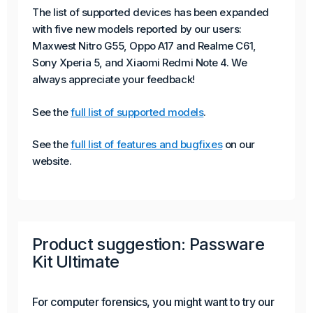
The list of supported devices has been expanded
with five new models reported by our users:
Maxwest Nitro G55, Oppo A17 and Realme C61,
Sony Xperia 5, and Xiaomi Redmi Note 4. We
always appreciate your feedback!
See the
full list of supported models
.
See the
full list of features and bugfixes
on our
website.
Product suggestion: Passware
Kit Ultimate
For computer forensics, you might want to try our