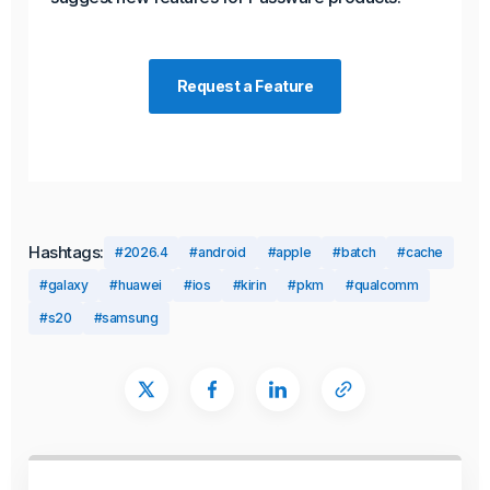
Request a Feature
Hashtags:
#2026.4
#android
#apple
#batch
#cache
#galaxy
#huawei
#ios
#kirin
#pkm
#qualcomm
#s20
#samsung