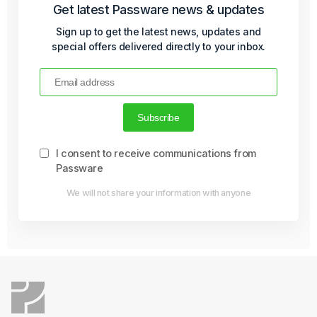
Get latest Passware news & updates
Sign up to get the latest news, updates and
special offers delivered directly to your inbox.
I consent to receive communications from
Passware
We will not share your information with anyone