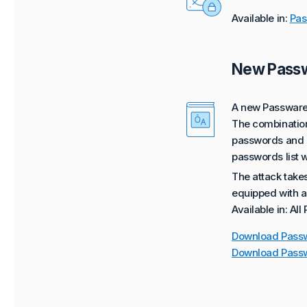
Available in:
Pas
New Passw
A new Passware 
The combination 
passwords and is
passwords list w
The attack take
equipped with a
Available in: All
Download Passw
Download Passw