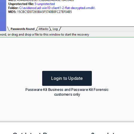
Login to Update
Passware Kit Business and Passware Kit Forensic
customers only