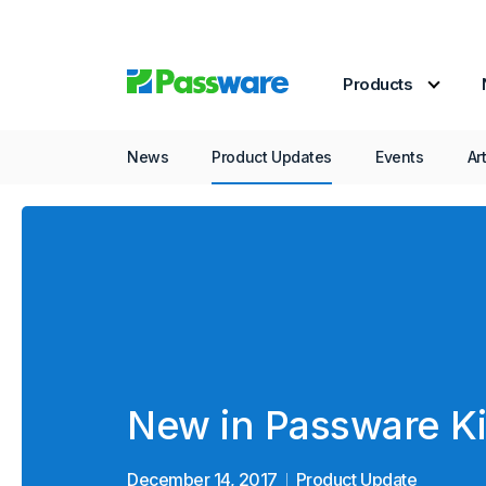
Products
Product Update
News
Product Updates
Events
Ar
New in Passware Ki
December 14, 2017
Product Update