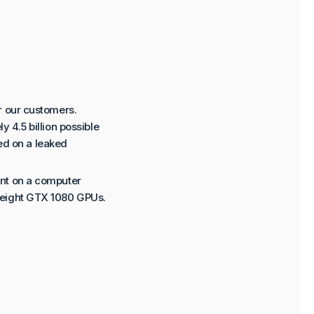
r our customers.
 4.5 billion possible
ted on a leaked
ent on a computer
 eight GTX 1080 GPUs.