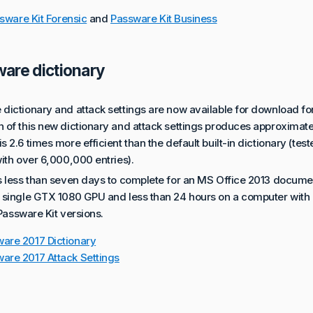
sware Kit Forensic
and
Passware Kit Business
are dictionary
dictionary and attack settings are now available for download fo
of this new dictionary and attack settings produces approximately
 2.6 times more efficient than the default built-in dictionary (tes
ith over 6,000,000 entries).
s less than seven days to complete for an MS Office 2013 docum
 single GTX 1080 GPU and less than 24 hours on a computer with
 Passware Kit versions.
are 2017 Dictionary
are 2017 Attack Settings