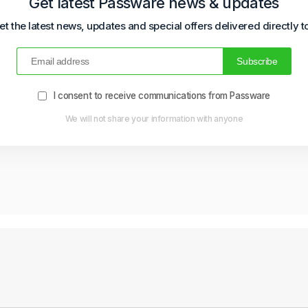
Get latest Passware news & updates
et the latest news, updates and special offers delivered directly t
I consent to receive communications from Passware
We will not share your information with anyone