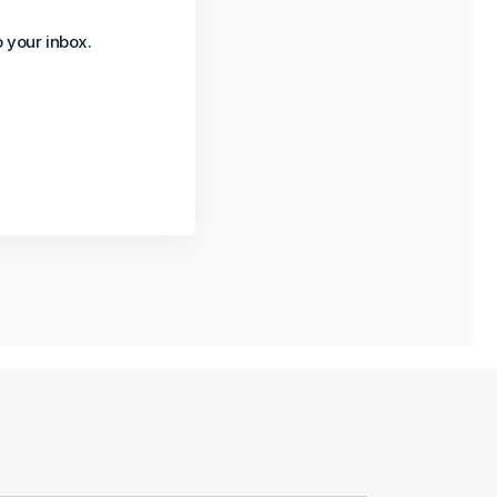
o your inbox.