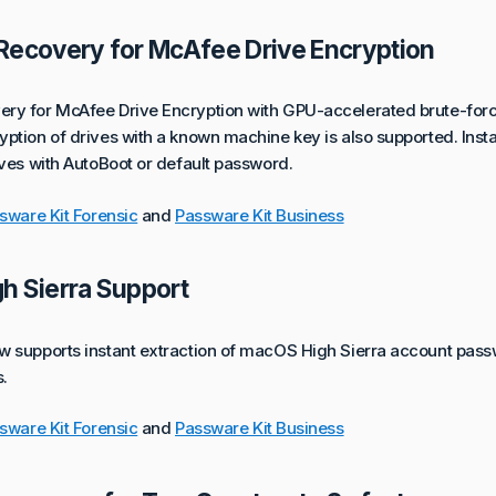
Recovery for McAfee Drive Encryption
ry for McAfee Drive Encryption with GPU-accelerated brute-forc
ption of drives with a known machine key is also supported. Insta
ives with AutoBoot or default password.
sware Kit Forensic
and
Passware Kit Business
h Sierra Support
w supports instant extraction of macOS High Sierra account pass
.
sware Kit Forensic
and
Passware Kit Business