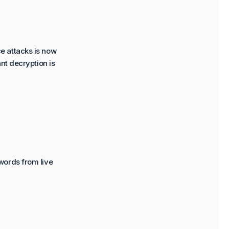
e attacks is now
nt decryption is
words from live