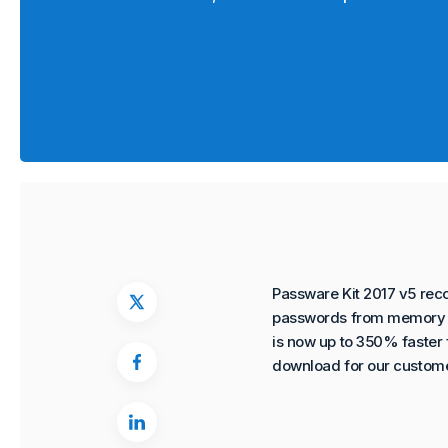
Passware Kit 2017 v5 rec
passwords from memory i
is now up to 350% faster f
download for our custome