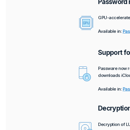
Password r
GPU-accelerated
Available in:
Pas
Support fo
Passware now re
downloads iClou
Available in:
Pas
Decryption
Decryption of L