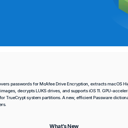
overs passwords for McAfee Drive Encryption, extracts macOS Hi
mages, decrypts LUKS drives, and supports iOS 11. GPU-accele
or TrueCrypt system partitions. A new, efficient Passware dictiona
rs.
What’s New