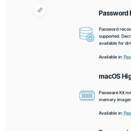
Password 
Password recove
supported. Decry
available for dr
Available in:
Pas
macOS Hig
Passware Kit no
memory images
Available in:
Pas