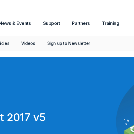
News & Events
Support
Partners
Training
New in Passware Kit 2017 v5
ticles
Videos
Sign up to Newsletter
t 2017 v5