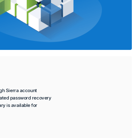
gh Sierra account
rated password recovery
ry is available for