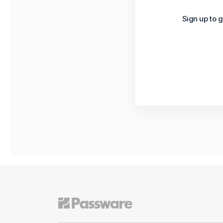
Sign up to g