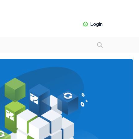
Login