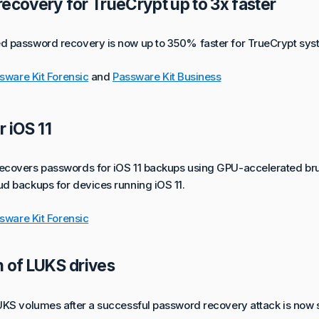
ecovery for TrueCrypt up to 3x faster
 password recovery is now up to 350% faster for TrueCrypt syst
sware Kit Forensic
and
Passware Kit Business
r iOS 11
covers passwords for iOS 11 backups using GPU-accelerated bru
d backups for devices running iOS 11.
sware Kit Forensic
 of LUKS drives
UKS volumes after a successful password recovery attack is now 