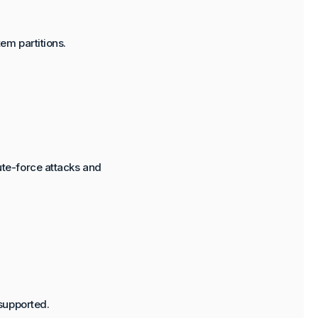
em partitions.
te-force attacks and
supported.