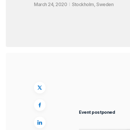
March 24, 2020
Stockholm, Sweden
Event postponed