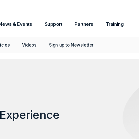
News & Events
Support
Partners
Training
e at Digital Experience Nordics 2020
ticles
Videos
Sign up to Newsletter
 Experience