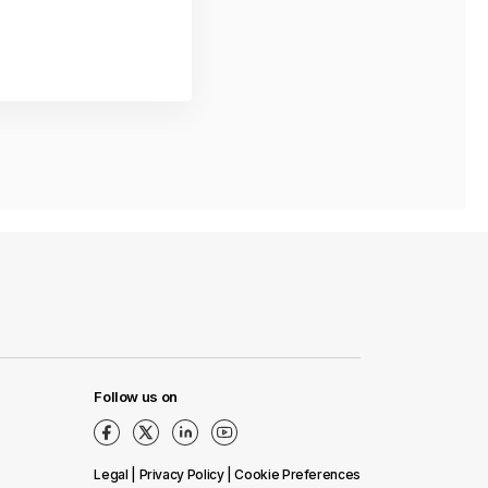
Follow us on
Legal
|
Privacy Policy
|
Сookie Preferences