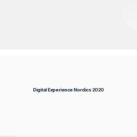
Digital Experience Nordics 2020