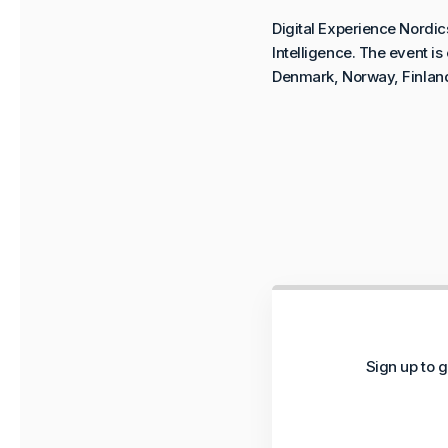
Digital Experience Nordic
Intelligence. The event i
Denmark, Norway, Finlan
Sign up to g