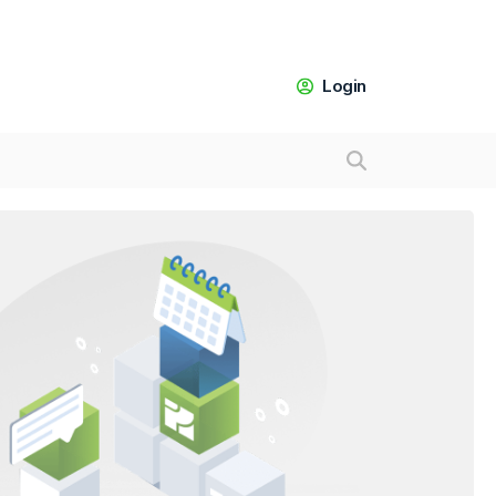
Login