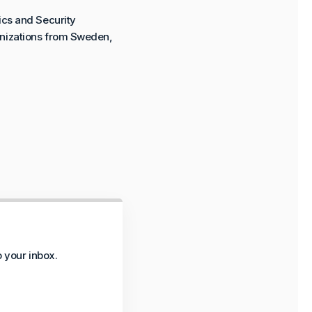
ics and Security
ganizations from Sweden,
o your inbox.