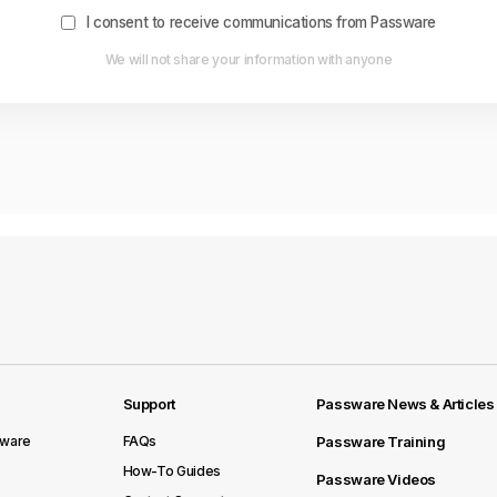
I consent to receive communications from Passware
We will not share your information with anyone
Support
Passware News & Articles
sware
FAQs
Passware Training
How-To Guides
Passware Videos