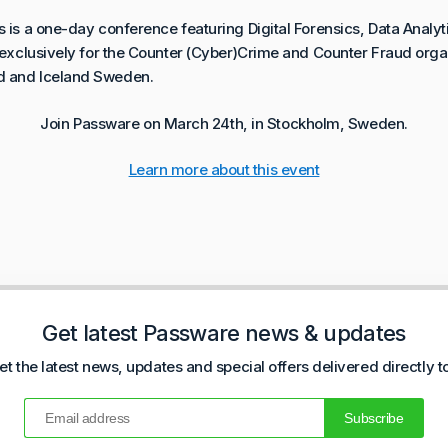
s is a one-day conference featuring Digital Forensics, Data Analyt
s exclusively for the Counter (Cyber)Crime and Counter Fraud or
d and Iceland Sweden.
Join Passware on March 24th, in Stockholm, Sweden.
Learn more about this event
Get latest Passware news & updates
et the latest news, updates and special offers delivered directly t