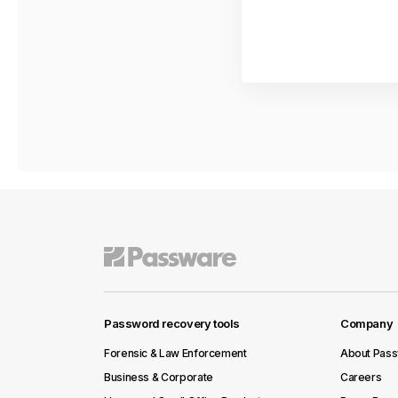
Password recovery tools
Company
Forensic & Law Enforcement
About Pas
Business & Corporate
Careers