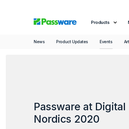
Products
Events
Passwar
News
Product Updates
Events
Ar
Passware at Digital
Nordics 2020