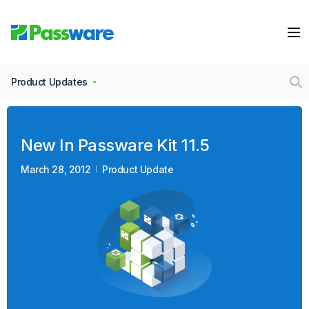
Product Updates
New In Passware Kit 11.5
March 28, 2012
Product Update