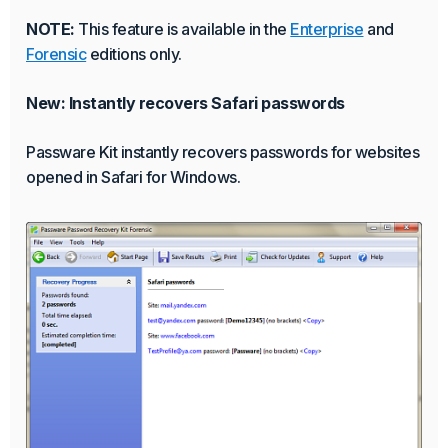
NOTE:
This feature is available in the
Enterprise
and
Forensic
editions only.
New: Instantly recovers Safari passwords
Passware Kit instantly recovers passwords for websites
opened in Safari for Windows.