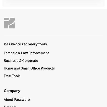
Password recovery tools
Forensic & Law Enforcement
Business & Corporate
Home and Small Office Products
Free Tools
Company
About Passware