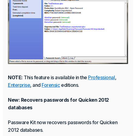
NOTE:
This feature is available in the
Professional
,
Enterprise
, and
Forensic
editions.
New: Recovers passwords for Quicken 2012
databases
Passware Kit now recovers passwords for Quicken
2012 databases.