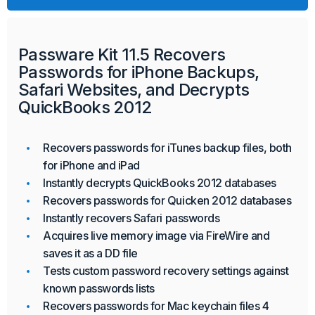
Passware Kit 11.5 Recovers
Passwords for iPhone Backups,
Safari Websites, and Decrypts
QuickBooks 2012
Recovers passwords for iTunes backup files, both
for iPhone and iPad
Instantly decrypts QuickBooks 2012 databases
Recovers passwords for Quicken 2012 databases
Instantly recovers Safari passwords
Acquires live memory image via FireWire and
saves it as a DD file
Tests custom password recovery settings against
known passwords lists
Recovers passwords for Mac keychain files 4