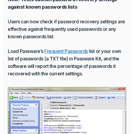
against known passwords lists
Users can now check if password recovery settings are
effective against frequently used passwords or any
known passwords list.
Load Passware’s
Frequent Passwords
list or your own
list of passwords (a TXT file) in Passware Kit, and the
software will report the percentage of passwords it
recovered with the current settings.