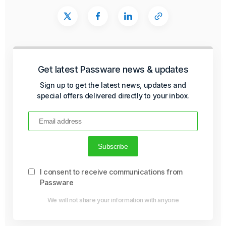
Get latest Passware news & updates
Sign up to get the latest news, updates and
special offers delivered directly to your inbox.
I consent to receive communications from
Passware
We will not share your information with anyone