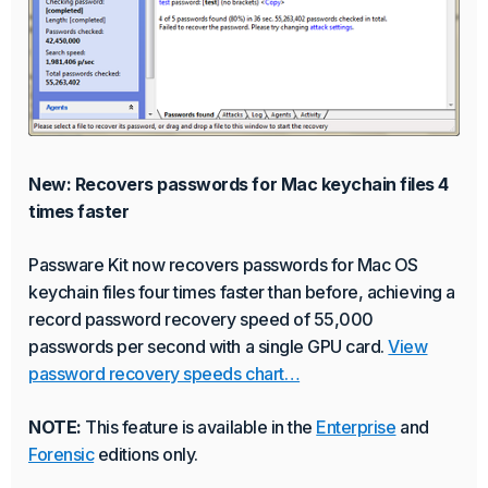
New: Recovers passwords for Mac keychain files 4
times faster
Passware Kit now recovers passwords for Mac OS
keychain files four times faster than before, achieving a
record password recovery speed of 55,000
passwords per second with a single GPU card.
View
password recovery speeds chart…
NOTE:
This feature is available in the
Enterprise
and
Forensic
editions only.