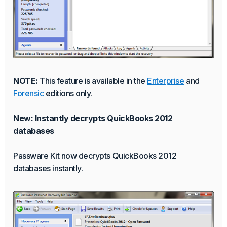
NOTE:
This feature is available in the
Enterprise
and
Forensic
editions only.
New: Instantly decrypts QuickBooks 2012
databases
Passware Kit now decrypts QuickBooks 2012
databases instantly.