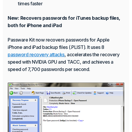
times faster
New: Recovers passwords for iTunes backup files,
both for iPhone and iPad
Passware Kit now recovers passwords for Apple
iPhone and iPad backup files (.PLIST). It uses 8
password recovery attacks
, accelerates the recovery
speed with NVIDIA GPU and TACC, and achieves a
speed of 7,700 passwords per second.