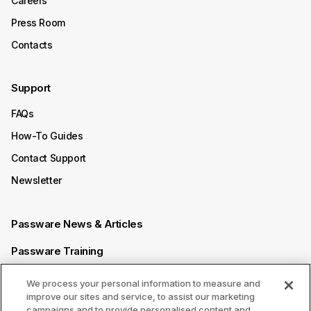
Careers
Press Room
Contacts
Support
FAQs
How-To Guides
Contact Support
Newsletter
Passware News & Articles
Passware Training
Passware Videos
We process your personal information to measure and
improve our sites and service, to assist our marketing
Passware Affiliate Program
campaigns and to provide personalised content and