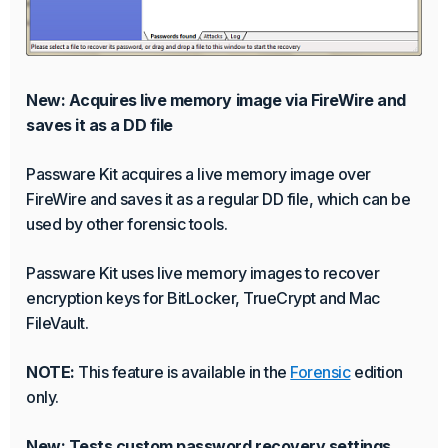
New: Acquires live memory image via FireWire and
saves it as a DD file
Passware Kit acquires a live memory image over
FireWire and saves it as a regular DD file, which can be
used by other forensic tools.
Passware Kit uses live memory images to recover
encryption keys for BitLocker, TrueCrypt and Mac
FileVault.
NOTE:
This feature is available in the
Forensic
edition
only.
New: Tests custom password recovery settings