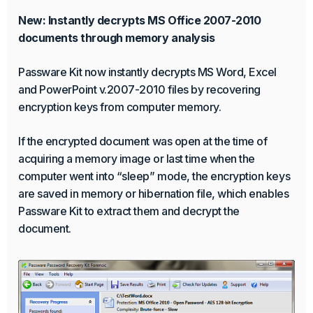
New: Instantly decrypts MS Office 2007-2010
documents through memory analysis
Passware Kit now instantly decrypts MS Word, Excel
and PowerPoint v.2007-2010 files by recovering
encryption keys from computer memory.
If the encrypted document was open at the time of
acquiring a memory image or last time when the
computer went into “sleep” mode, the encryption keys
are saved in memory or hibernation file, which enables
Passware Kit to extract them and decrypt the
document.