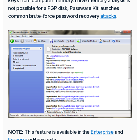
keys from computer memory. If live memory analysis is
not possible for a PGP disk, Passware Kit launches
common brute-force password recovery
attacks
.
NOTE:
This feature is available in the
Enterprise
and
Forensic
editions only.