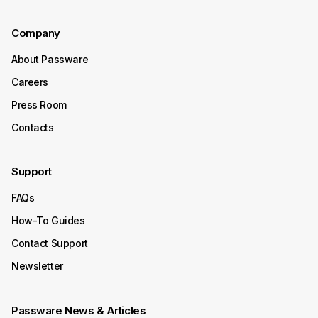
Company
About Passware
Careers
Press Room
Contacts
Support
FAQs
How-To Guides
Contact Support
Newsletter
Passware News & Articles