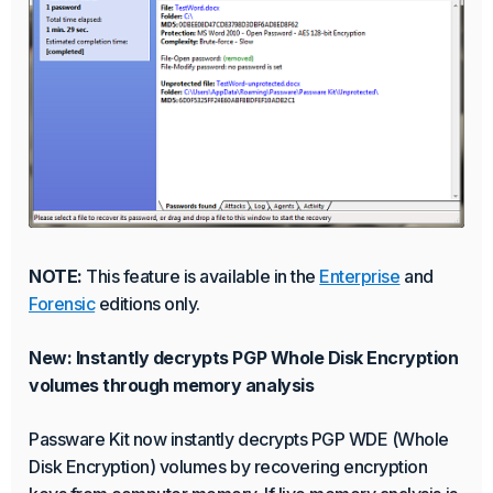
NOTE:
This feature is available in the
Enterprise
and
Forensic
editions only.
New: Instantly decrypts PGP Whole Disk Encryption
volumes through memory analysis
Passware Kit now instantly decrypts PGP WDE (Whole
Disk Encryption) volumes by recovering encryption