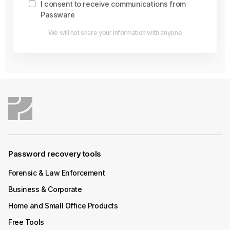
I consent to receive communications from
Passware
We will not share your information with anyone
Password recovery tools
Forensic & Law Enforcement
Business & Corporate
Home and Small Office Products
Free Tools