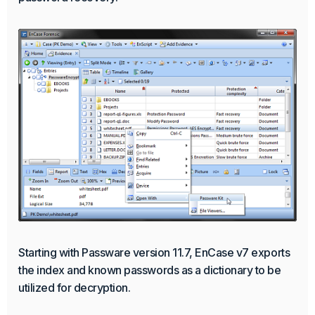
Starting with Passware version 11.7, EnCase v7 exports
the index and known passwords as a dictionary to be
utilized for decryption.