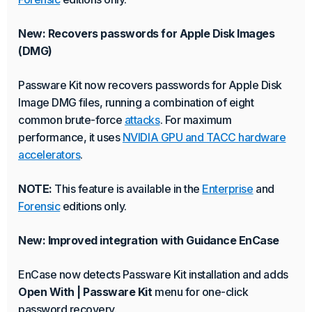
New: Recovers passwords for Apple Disk Images
(DMG)
Passware Kit now recovers passwords for Apple Disk
Image DMG files, running a combination of eight
common brute-force
attacks
. For maximum
performance, it uses
NVIDIA GPU and TACC hardware
accelerators
.
NOTE:
This feature is available in the
Enterprise
and
Forensic
editions only.
New: Improved integration with Guidance EnCase
EnCase now detects Passware Kit installation and adds
Open With | Passware Kit
menu for one-click
password recovery.