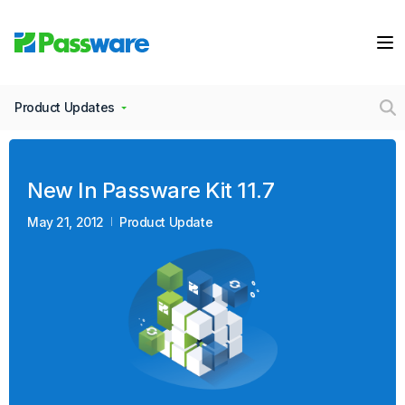
Product Updates
New In Passware Kit 11.7
May 21, 2012
Product Update