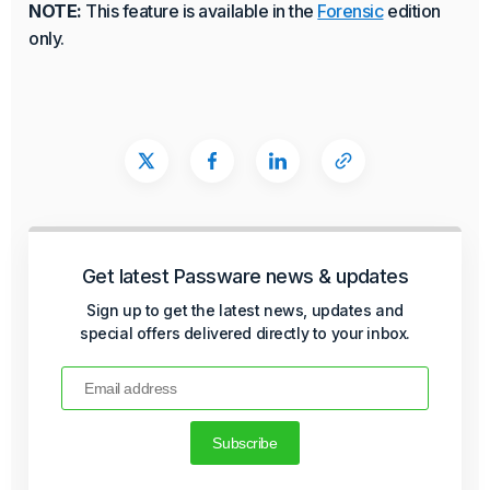
NOTE:
This feature is available in the
Forensic
edition
only.
Get latest Passware news & updates
Sign up to get the latest news, updates and
special offers delivered directly to your inbox.