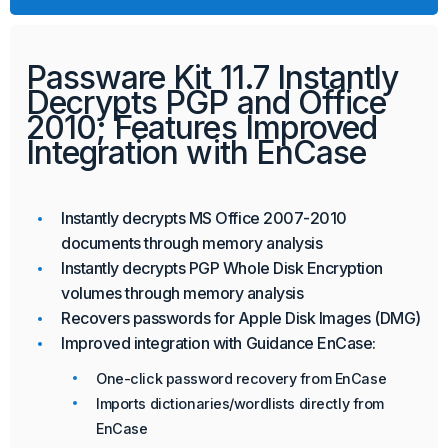
Passware Kit 11.7 Instantly
Decrypts PGP and Office
2010; Features Improved
Integration with EnCase
Instantly decrypts MS Office 2007-2010
documents through memory analysis
Instantly decrypts PGP Whole Disk Encryption
volumes through memory analysis
Recovers passwords for Apple Disk Images (DMG)
Improved integration with Guidance EnCase:
One-click password recovery from EnCase
Imports dictionaries/wordlists directly from
EnCase