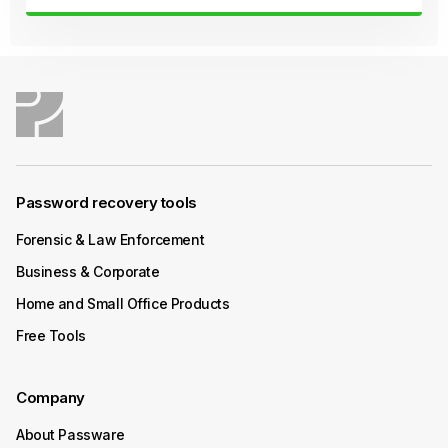
Continue Reading
October 08, 2025
Product Update
Passware Kit Mobile 2025 v4 Now
Available
Password recovery tools
Passware Kit Mobile 2025 v4 introduces GPU-
accelerated password recovery for Unisoc-based
Forensic & Law Enforcement
devices powered by SC9832E, SC7731E, and T310
Business & Corporate
chipsets – covering popular models from Acer, Alcatel,
ZTE, and more.
Home and Small Office Products
Free Tools
Continue Reading
Company
October 06, 2025
How-To
About Passware