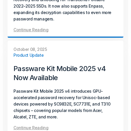
2022–2025 SSDs. It now also supports Enpass,
Passware Kit Mobile now supports Samsung devices
expanding its decryption capabilities to even more
powered by the Exynos Octa 9820/9825 chipset,
password managers.
including popular models such as the Galaxy S10.
Continue Reading
Continue Reading
October 08, 2025
October 15, 2025
Product Update
Product Update
Passware Kit Mobile 2025 v4
Passware Kit 2025 v4 Now
Now Available
Available
Passware Kit Mobile 2025 v4 introduces GPU-
Passware Kit 2025 v4 introduces instant password
accelerated password recovery for Unisoc-based
recovery and unlocking for Transcend Portable 2022–
devices powered by SC9832E, SC7731E, and T310
2025 SSDs. It now also supports Enpass, expanding its
chipsets – covering popular models from Acer,
decryption capabilities to even more password
Alcatel, ZTE, and more.
managers.
Continue Reading