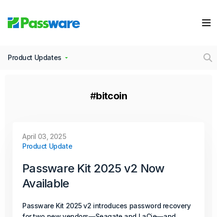
Continue Reading
February 25, 2026
Product Update
Product Updates
Passware Kit Mobile 2026 v2 Now
Available
#
bitcoin
Passware introduces a proprietary method that enables
investigators to unlock and decrypt data from Samsung
Galaxy S20, S21, and other recent models powered by
April 03, 2025
Product Update
the Exynos 990 (S5E9830) and 2100 (S5E9840) chipsets.
Continue Reading
Passware Kit 2025 v2 Now
Available
December 16, 2025
Passware Kit 2025 v2 introduces password recovery
Product Update
for two new vendors—Seagate and LaCie—and