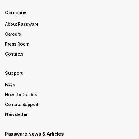
Continue Reading
Company
About Passware
October 15, 2025
Careers
Product Update
Press Room
Passware Kit 2025 v4 Now
Contacts
Available
Support
Passware Kit 2025 v4 introduces instant password
recovery and unlocking for Transcend Portable 2022–
FAQs
2025 SSDs. It now also supports Enpass, expanding its
decryption capabilities to even more password
How-To Guides
managers.
Contact Support
Continue Reading
Newsletter
October 08, 2025
Passware News & Articles