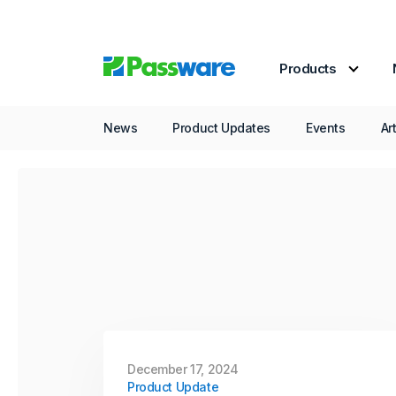
December 16, 2025
Product Update
Products
Passware Kit 2026 v1
Now Available
News
Product Updates
Events
Ar
In its final release of the year, Passware
introduces a new solution for AMD Zen-
based desktops protected with BitLocker
and firmware TPM (fTPM), even when a
PIN is set.
Continue Reading
December 17, 2024
Product Update