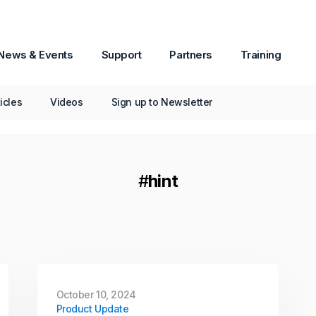
December 04, 2025
Product Update
News & Events
Support
Partners
Training
Passware Kit Mobile 2026
v1 Now Available
ticles
Videos
Sign up to Newsletter
Passware Kit Mobile now supports
Samsung devices powered by the Exynos
Octa 9820/9825 chipset, including popular
models such as the Galaxy S10.
#
hint
Continue Reading
October 10, 2024
Product Update