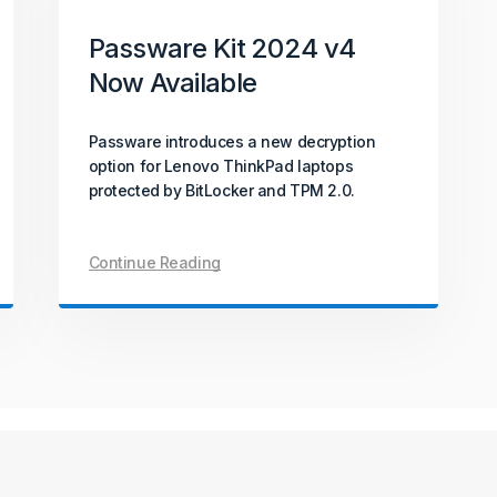
October 06, 2025
How-To
Passware Kit 2024 v4
Now Available
All About PDF Decryption
Passware introduces a new decryption
With PDFs being widely used across
option for Lenovo ThinkPad laptops
industries and everyday tasks, what
protected by BitLocker and TPM 2.0.
happens when access is lost? This article
explains PDF encryption and the
techniques used for password recovery
Continue Reading
and document unlocking.
Continue Reading