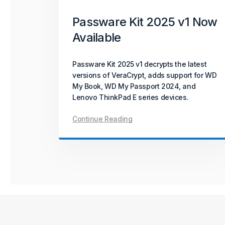
October 08, 2025
Product Update
Passware Kit 2025 v1 Now
Available
Passware Kit Mobile 2025
v4 Now Available
Passware Kit 2025 v1 decrypts the latest
versions of VeraCrypt, adds support for WD
Passware Kit Mobile 2025 v4 introduces
My Book, WD My Passport 2024, and
GPU-accelerated password recovery for
Lenovo ThinkPad E series devices.
Unisoc-based devices powered by
SC9832E, SC7731E, and T310 chipsets –
Continue Reading
covering popular models from Acer, Alcatel,
ZTE, and more.
Continue Reading