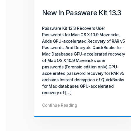
New In Passware Kit 13.3
Passware Kit Mobile 2025 v4 introduces
GPU-accelerated password recovery for
Unisoc-based devices powered by
Passware Kit 13.3 Recovers User
SC9832E, SC7731E, and T310 chipsets –
Passwords for Mac OS X 10.9 Mavericks,
covering popular models from Acer, Alcatel,
Adds GPU-accelerated Recovery of RAR v5
ZTE, and more.
Passwords, And Decrypts QuickBooks for
Mac Databases GPU-accelerated recovery
Continue Reading
of Mac OS X 10.9 Mavericks user
passwords (Forensic edition only) GPU-
accelerated password recovery for RAR v5
archives Instant decryption of QuickBooks
for Mac databases GPU-accelerated
recovery of […]
Continue Reading