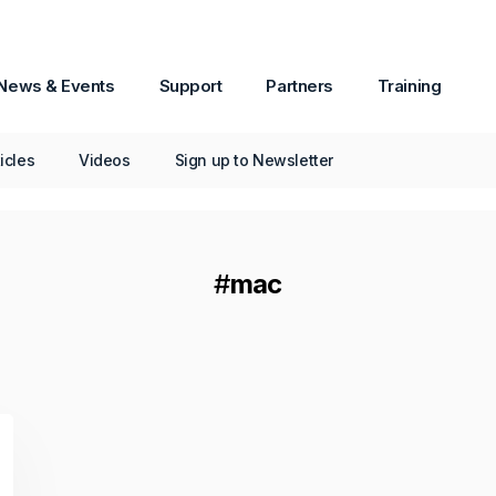
v1 Now Available
Passware Kit Mobile now supports
News & Events
Support
Partners
Training
Samsung devices powered by the Exynos
Octa 9820/9825 chipset, including popular
models such as the Galaxy S10.
ticles
Videos
Sign up to Newsletter
Continue Reading
#
mac
October 06, 2025
How-To
All About PDF Decryption