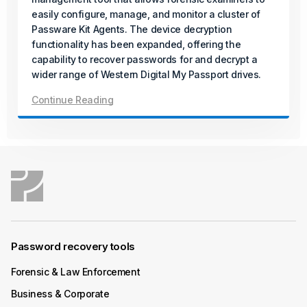
In its final release of the year, Passware introduces a
easily configure, manage, and monitor a cluster of
new solution for AMD Zen-based desktops protected
Passware Kit Agents. The device decryption
with BitLocker and firmware TPM (fTPM), even when a
functionality has been expanded, offering the
PIN is set.
capability to recover passwords for and decrypt a
wider range of Western Digital My Passport drives.
Continue Reading
Continue Reading
December 04, 2025
Product Update
Passware Kit Mobile 2026 v1 Now
Available
Passware Kit Mobile now supports Samsung devices
powered by the Exynos Octa 9820/9825 chipset,
Password recovery tools
including popular models such as the Galaxy S10.
Forensic & Law Enforcement
Continue Reading
Business & Corporate