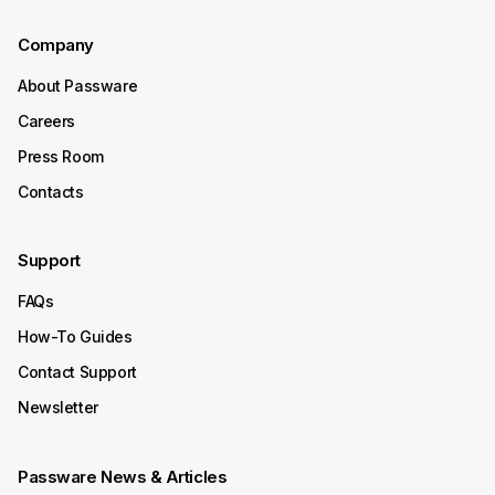
Continue Reading
Company
About Passware
October 15, 2025
Careers
Product Update
Press Room
Passware Kit 2025 v4 Now
Contacts
Available
Support
Passware Kit 2025 v4 introduces instant password
recovery and unlocking for Transcend Portable 2022–
FAQs
2025 SSDs. It now also supports Enpass, expanding its
decryption capabilities to even more password
How-To Guides
managers.
Contact Support
Continue Reading
Newsletter
October 08, 2025
Passware News & Articles