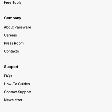
Free Tools
October 15, 2025
Company
Product Update
About Passware
Passware Kit 2025 v4 Now
Careers
Available
Press Room
Contacts
Passware Kit 2025 v4 introduces instant password
recovery and unlocking for Transcend Portable 2022–
2025 SSDs. It now also supports Enpass, expanding its
Support
decryption capabilities to even more password
managers.
FAQs
Continue Reading
How-To Guides
Contact Support
October 08, 2025
Newsletter
Product Update