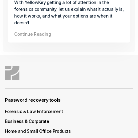
Available
With YellowKey getting a lot of attention in the
forensics community, let us explain what it actually is,
In its final release of the year, Passware introduces a
how it works, and what your options are when it
new solution for AMD Zen-based desktops protected
doesn’t.
with BitLocker and firmware TPM (fTPM), even when a
Continue Reading
PIN is set.
Continue Reading
December 04, 2025
Product Update
Passware Kit Mobile 2026 v1 Now
Available
Password recovery tools
Forensic & Law Enforcement
Passware Kit Mobile now supports Samsung devices
powered by the Exynos Octa 9820/9825 chipset,
Business & Corporate
including popular models such as the Galaxy S10.
Home and Small Office Products
Continue Reading