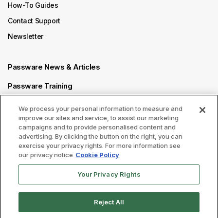
How-To Guides
Contact Support
Newsletter
Passware News & Articles
Passware Training
Passware Videos
We process your personal information to measure and
improve our sites and service, to assist our marketing
Passware Affiliate Program
campaigns and to provide personalised content and
advertising. By clicking the button on the right, you can
exercise your privacy rights. For more information see
Follow us on
our privacy notice
Cookie Policy
Your Privacy Rights
Reject All
Legal
|
Privacy Policy
|
Сookie Preferences