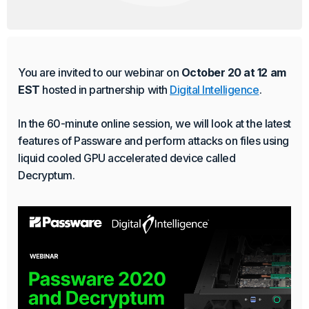
Product Update
Passware Kit 2025 v3 Now
Available
You are invited to our webinar on
October 20 at 12 am
EST
hosted in partnership with
Digital Intelligence
.
Passware Kit 2025 v3 decrypts BitLocker-protected
devices with TPM chip in minutes. The process is
In the 60-minute online session, we will look at the latest
supported on Windows x64 devices that use the
features of Passware and perform attacks on files using
Preboot Execution Environment (PXE).
liquid cooled GPU accelerated device called
Continue Reading
Decryptum.