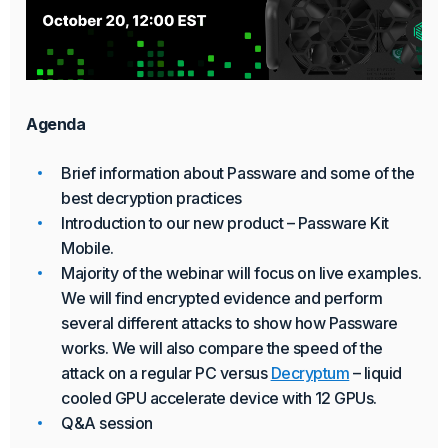
Agenda
Brief information about Passware and some of the
best decryption practices
Introduction to our new product – Passware Kit
Mobile.
Majority of the webinar will focus on live examples.
We will find encrypted evidence and perform
several different attacks to show how Passware
works. We will also compare the speed of the
attack on a regular PC versus
Decryptum
– liquid
cooled GPU accelerate device with 12 GPUs.
Q&A session