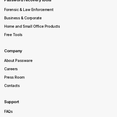
Forensic & Law Enforcement
Business & Corporate
Home and Small Office Products
Free Tools
Company
About Passware
Careers
Press Room
Contacts
Support
FAQs