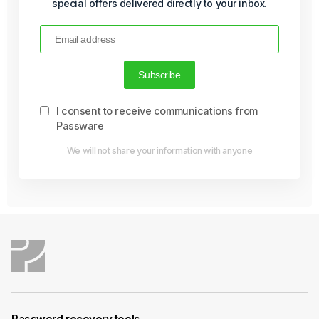
special offers delivered directly to your inbox.
I consent to receive communications from
Passware
We will not share your information with anyone
Password recovery tools