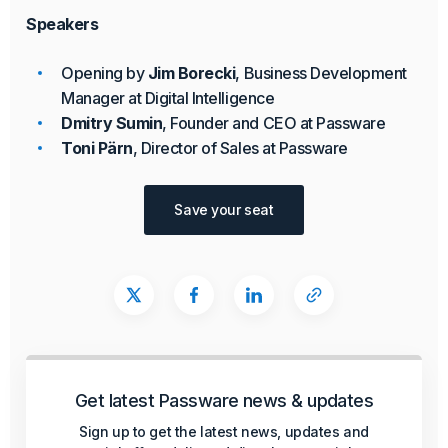
Speakers
Opening by
Jim Borecki
, Business Development
Manager at Digital Intelligence
Dmitry Sumin
, Founder and CEO at Passware
Toni Pärn
, Director of Sales at Passware
Save your seat
Get latest Passware news & updates
Sign up to get the latest news, updates and