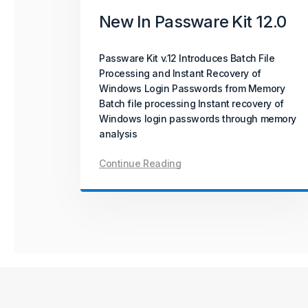
New In Passware Kit 12.0
Passware Kit v.12 Introduces Batch File
Processing and Instant Recovery of
Windows Login Passwords from Memory
Batch file processing Instant recovery of
Windows login passwords through memory
analysis
Continue Reading