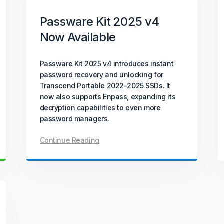
Passware Kit 2025 v4
Now Available
Passware Kit 2025 v4 introduces instant
password recovery and unlocking for
Transcend Portable 2022–2025 SSDs. It
now also supports Enpass, expanding its
decryption capabilities to even more
password managers.
Continue Reading