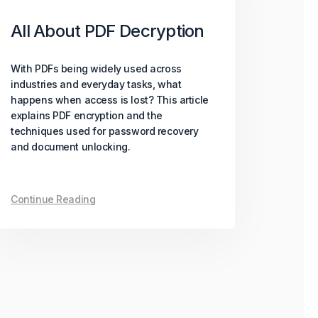
All About PDF Decryption
With PDFs being widely used across
industries and everyday tasks, what
happens when access is lost? This article
explains PDF encryption and the
techniques used for password recovery
and document unlocking.
Continue Reading