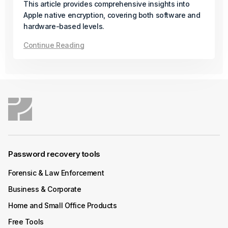
This article provides comprehensive insights into
Available
Apple native encryption, covering both software and
hardware-based levels.
In its final release of the year, Passware introduces a
Continue Reading
new solution for AMD Zen-based desktops protected
with BitLocker and firmware TPM (fTPM), even when a
PIN is set.
Continue Reading
December 04, 2025
Product Update
Password recovery tools
Passware Kit Mobile 2026 v1 Now
Available
Forensic & Law Enforcement
Business & Corporate
Passware Kit Mobile now supports Samsung devices
Home and Small Office Products
powered by the Exynos Octa 9820/9825 chipset,
including popular models such as the Galaxy S10.
Free Tools