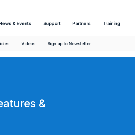
News & Events
Support
Partners
Training
ticles
Videos
Sign up to Newsletter
eatures &