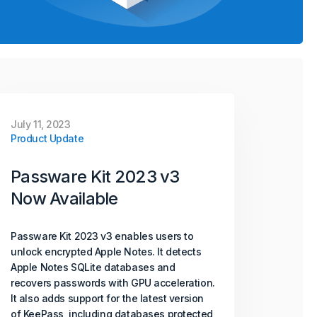
July 11, 2023
Product Update
Passware Kit 2023 v3
Now Available
Passware Kit 2023 v3 enables users to
unlock encrypted Apple Notes. It detects
Apple Notes SQLite databases and
recovers passwords with GPU acceleration.
It also adds support for the latest version
of KeePass, including databases protected