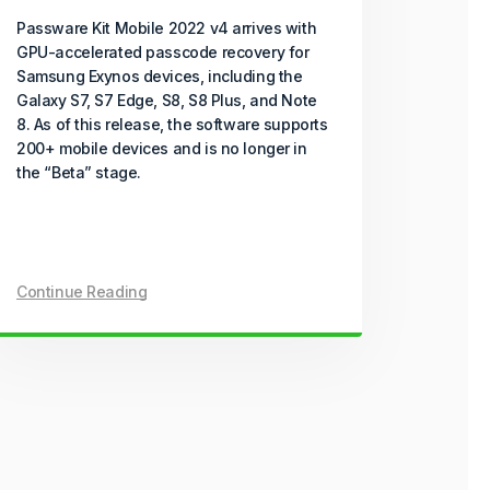
Passware Kit Mobile 2022 v4 arrives with
GPU-accelerated passcode recovery for
Samsung Exynos devices, including the
Galaxy S7, S7 Edge, S8, S8 Plus, and Note
8. As of this release, the software supports
200+ mobile devices and is no longer in
the “Beta” stage.
Continue Reading