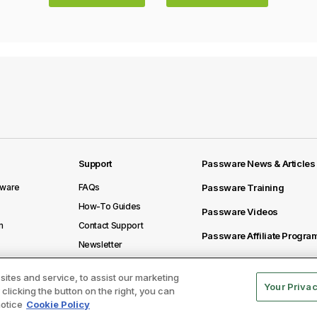
Support
Passware News & Articles
sware
FAQs
Passware Training
How-To Guides
Passware Videos
m
Contact Support
Passware Affiliate Progra
Newsletter
ites and service, to assist our marketing
Your Priva
licking the button on the right, you can
notice
Cookie Policy