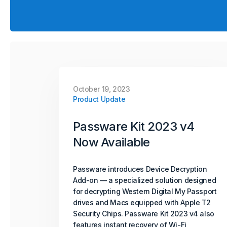
October 19, 2023
Product Update
Passware Kit 2023 v4
Now Available
Passware introduces Device Decryption
Add-on — a specialized solution designed
for decrypting Western Digital My Passport
drives and Macs equipped with Apple T2
Security Chips. Passware Kit 2023 v4 also
features instant recovery of Wi-Fi