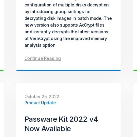
configuration of multiple disks decryption
by introducing group settings for
decrypting disk images in batch mode. The
new version also supports AxCrypt files
and instantly decrypts the latest versions
of VeraCrypt using the improved memory
analysis option.
Continue Reading
October 25, 2022
Product Update
Passware Kit 2022 v4
Now Available