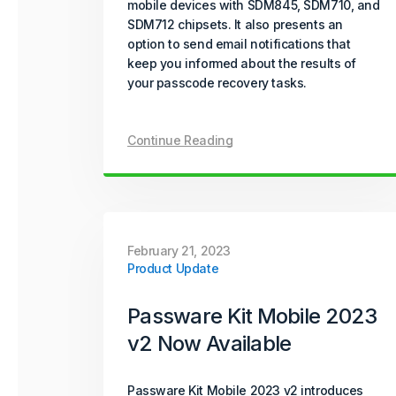
mobile devices with SDM845, SDM710, and
SDM712 chipsets. It also presents an
option to send email notifications that
keep you informed about the results of
your passcode recovery tasks.
Continue Reading
February 21, 2023
Product Update
Passware Kit Mobile 2023
v2 Now Available
Passware Kit Mobile 2023 v2 introduces