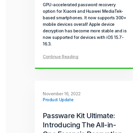
GPU-accelerated password recovery
option for Xiaomi and Huawei MediaTek-
based smartphones. It now supports 300+
mobile devices overall! Apple device
decryption has become more stable and is
now supported for devices with iOS 15.7-
16.3.
Continue Reading
November 16, 2022
Product Update
Passware Kit Ultimate:
Introducing The All-in-