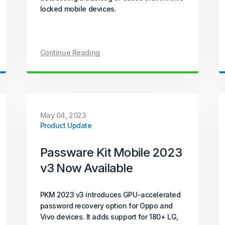
locked mobile devices.
Continue Reading
May 04, 2023
Product Update
Passware Kit Mobile 2023
v3 Now Available
PKM 2023 v3 introduces GPU-accelerated
password recovery option for Oppo and
Vivo devices. It adds support for 180+ LG,