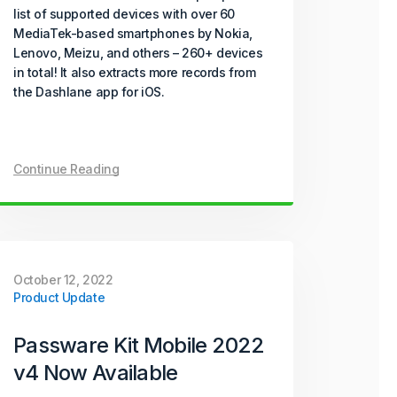
list of supported devices with over 60
MediaTek-based smartphones by Nokia,
Lenovo, Meizu, and others – 260+ devices
in total! It also extracts more records from
the Dashlane app for iOS.
Continue Reading
October 12, 2022
Product Update
Passware Kit Mobile 2022
v4 Now Available