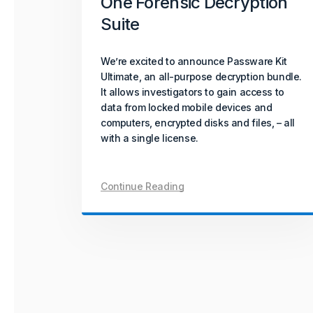
One Forensic Decryption
Suite
We’re excited to announce Passware Kit
Ultimate, an all-purpose decryption bundle.
It allows investigators to gain access to
data from locked mobile devices and
computers, encrypted disks and files, – all
with a single license.
Continue Reading
Posts
navigation