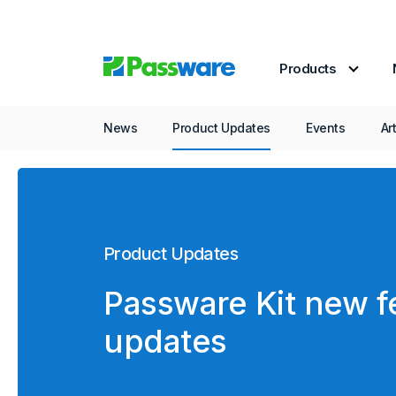
Products
News
Product Updates
Events
Ar
Product Updates
Passware Kit new f
updates