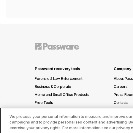
Password recovery tools
Company
Forensic & Law Enforcement
About Pas
Business & Corporate
Careers
Home and Small Office Products
Press Roo
Free Tools
Contacts
We process your personal information to measure and improve our s
campaigns and to provide personalised content and advertising. By c
exercise your privacy rights. For more information see our privacy 