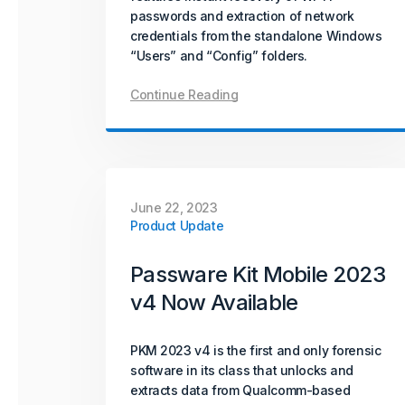
passwords and extraction of network
credentials from the standalone Windows
“Users” and “Config” folders.
Continue Reading
June 22, 2023
Product Update
Passware Kit Mobile 2023
v4 Now Available
PKM 2023 v4 is the first and only forensic
software in its class that unlocks and
extracts data from Qualcomm-based