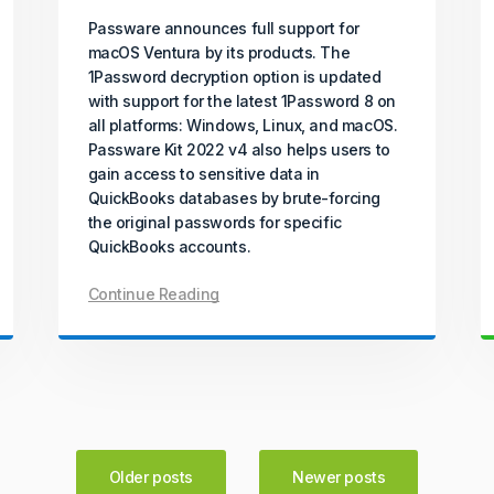
Passware announces full support for
macOS Ventura by its products. The
1Password decryption option is updated
with support for the latest 1Password 8 on
all platforms: Windows, Linux, and macOS.
Passware Kit 2022 v4 also helps users to
gain access to sensitive data in
QuickBooks databases by brute-forcing
the original passwords for specific
QuickBooks accounts.
Continue Reading
Older posts
Newer posts