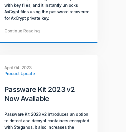
with key files, and it instantly unlocks
AxCrypt files using the password recovered
for AxCrypt private key.
Continue Reading
April 04, 2023
Product Update
Passware Kit 2023 v2
Now Available
Passware Kit 2023 v2 introduces an option
to detect and decrypt containers encrypted
with Steganos. It also increases the