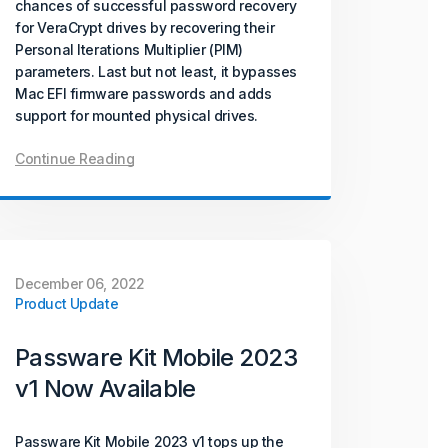
chances of successful password recovery
for VeraCrypt drives by recovering their
Personal Iterations Multiplier (PIM)
parameters. Last but not least, it bypasses
Mac EFI firmware passwords and adds
support for mounted physical drives.
Continue Reading
December 06, 2022
Product Update
Passware Kit Mobile 2023
v1 Now Available
Passware Kit Mobile 2023 v1 tops up the