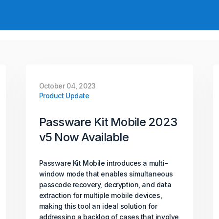
October 04, 2023
Product Update
Passware Kit Mobile 2023
v5 Now Available
Passware Kit Mobile introduces a multi-
window mode that enables simultaneous
passcode recovery, decryption, and data
extraction for multiple mobile devices,
making this tool an ideal solution for
addressing a backlog of cases that involve