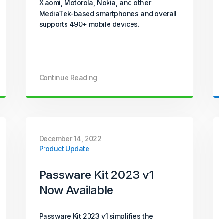
Xiaomi, Motorola, Nokia, and other
MediaTek-based smartphones and overall
supports 490+ mobile devices.
Continue Reading
December 14, 2022
Product Update
Passware Kit 2023 v1
Now Available
Passware Kit 2023 v1 simplifies the