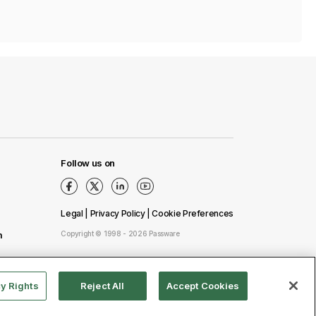
Follow us on
Legal
|
Privacy Policy
|
Сookie Preferences
m
Copyright © 1998 - 2026 Passware
cy Rights
Reject All
Accept Cookies