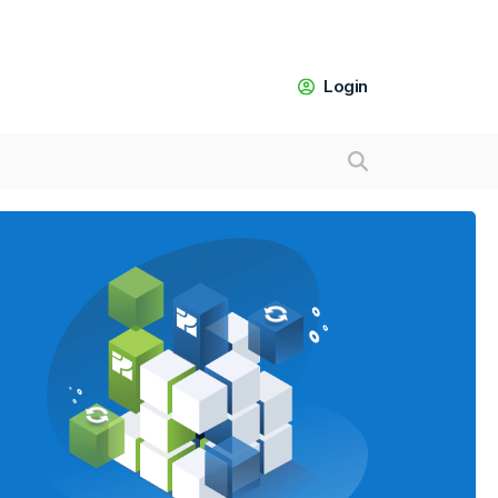
Login